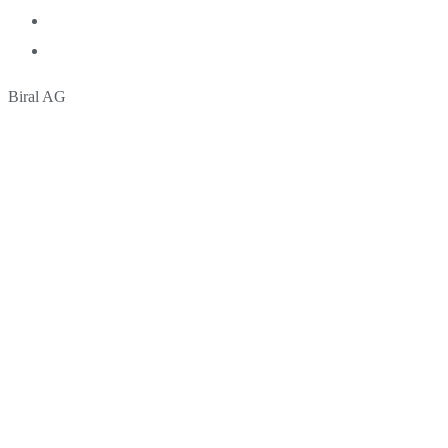
Biral AG